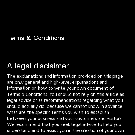
Terms & Conditions
A legal disclaimer
The explanations and information provided on this page
are only general and high-level explanations and
information on how to write your own document of
Terms & Conditions. You should not rely on this article as
legal advice or as recommendations regarding what you
should actually do, because we cannot know in advance
what are the specific terms you wish to establish
between your business and your customers and visitors.
We recommend that you seek legal advice to help you
understand and to assist you in the creation of your own