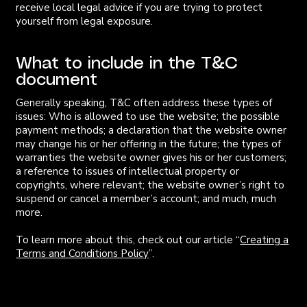
receive local legal advice if you are trying to protect
yourself from legal exposure.
What to include in the T&C
document
Generally speaking, T&C often address these types of
issues: Who is allowed to use the website; the possible
payment methods; a declaration that the website owner
may change his or her offering in the future; the types of
warranties the website owner gives his or her customers;
a reference to issues of intellectual property or
copyrights, where relevant; the website owner’s right to
suspend or cancel a member’s account; and much, much
more.
To learn more about this, check out our article “
Creating a
Terms and Conditions Policy
”.