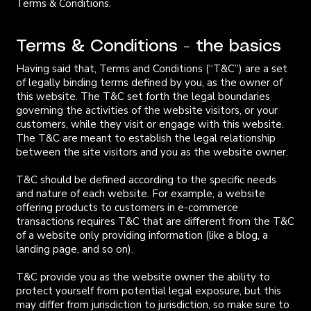
Terms & Conditions.
Terms & Conditions - the basics
Having said that, Terms and Conditions (“T&C”) are a set
of legally binding terms defined by you, as the owner of
this website. The T&C set forth the legal boundaries
governing the activities of the website visitors, or your
customers, while they visit or engage with this website.
The T&C are meant to establish the legal relationship
between the site visitors and you as the website owner.
T&C should be defined according to the specific needs
and nature of each website. For example, a website
offering products to customers in e-commerce
transactions requires T&C that are different from the T&C
of a website only providing information (like a blog, a
landing page, and so on).
T&C provide you as the website owner the ability to
protect yourself from potential legal exposure, but this
may differ from jurisdiction to jurisdiction, so make sure to